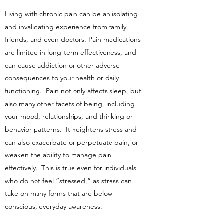
Living with chronic pain can be an isolating
and invalidating experience from family,
friends, and even doctors. Pain medications
are limited in long-term effectiveness, and
can cause addiction or other adverse
consequences to your health or daily
functioning. Pain not only affects sleep, but
also many other facets of being, including
your mood, relationships, and thinking or
behavior patterns. It heightens stress and
can also exacerbate or perpetuate pain, or
weaken the ability to manage pain
effectively. This is true even for individuals
who do not feel “stressed,” as stress can
take on many forms that are below
conscious, everyday awareness.