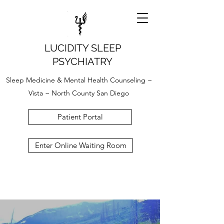
LUCIDITY SLEEP
PSYCHIATRY
Sleep Medicine & Mental Health Counseling ~
Vista ~ North County San Diego
Patient Portal
Enter Online Waiting Room