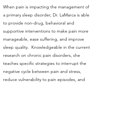
When pain is impacting the management of
a primary sleep disorder, Dr. LaMarca is able
to provide non-drug, behavioral and
supportive interventions to make pain more
manageable, ease suffering, and improve
sleep quality. Knowledgeable in the current
research on chronic pain disorders, she
teaches specific strategies to interrupt the
negative cycle between pain and stress,
reduce vulnerability to pain episodes, and
learn more adaptive ways of relating to pain.
These skills can be applied to a wide range
of conditions, including low back pain,
tension headache, migraine, fibromyalgia,
neck pain, arthritic pain, irritable bowel
syndrome, or temporomandibular joint
dysfunction (TMD/TMJ), to name a few.