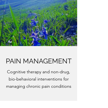
PAIN MANAGEMENT
Cognitive therapy and non-drug,
bio-behavioral interventions for
managing chronic pain conditions