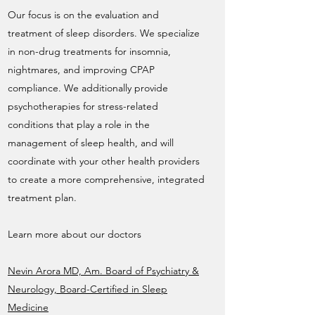
Our focus is on the evaluation and
treatment of sleep disorders. We specialize
in non-drug treatments for insomnia,
nightmares, and improving CPAP
compliance. We additionally provide
psychotherapies for stress-related
conditions that play a role in the
management of sleep health, and will
coordinate with your other health providers
to create a more comprehensive, integrated
treatment plan.
Learn more about our doctors
Nevin Arora MD, Am. Board of Psychiatry &
Neurology, Board-Certified in Sleep
Medicine