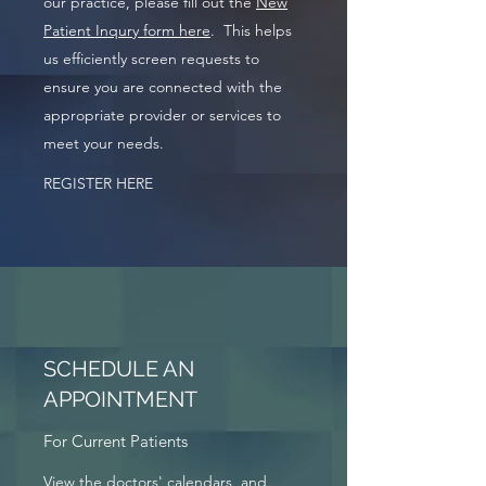
our practice, please fill out the
New
Patient Inqury form here
. This helps
us efficiently screen requests to
ensure you are connected with the
appropriate provider or services to
meet your needs.
REGISTER HERE
SCHEDULE AN
APPOINTMENT
For Current Patients
View the doctors' calendars, and