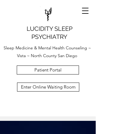
LUCIDITY SLEEP
PSYCHIATRY
Sleep Medicine & Mental Health Counseling ~
Vista ~ North County San Diego
Patient Portal
Enter Online Waiting Room