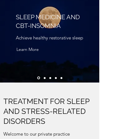
SLEEP MEDICINE AND
CBT-INSOMNIA
Achieve healthy restorative sleep
Learn More
TREATMENT FOR SLEEP
AND STRESS-RELATED
DISORDERS
Welcome to our private practice