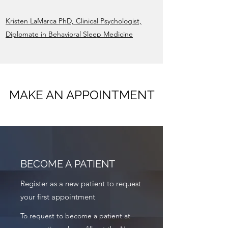
Kristen LaMarca PhD, Clinical Psychologist,
Diplomate in Behavioral Sleep Medicine
MAKE AN APPOINTMENT
BECOME A PATIENT
Register as a new patient to request
your first appointment
To request to become a patient at