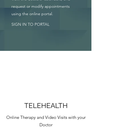
request or modify appointments
using the online portal.
SIGN IN TO PORTAL
TELEHEALTH
Online Therapy and Video Visits with your
Doctor